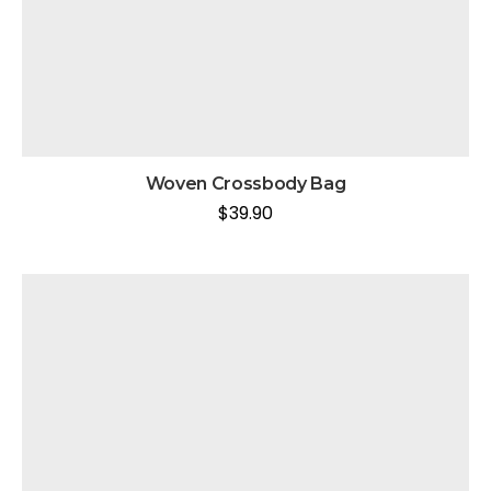
Woven Crossbody Bag
$
39.90