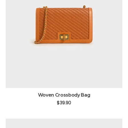
Woven Crossbody Bag
$
39.90