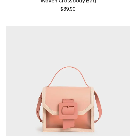
Woven Crossbody Bag
$
39.90