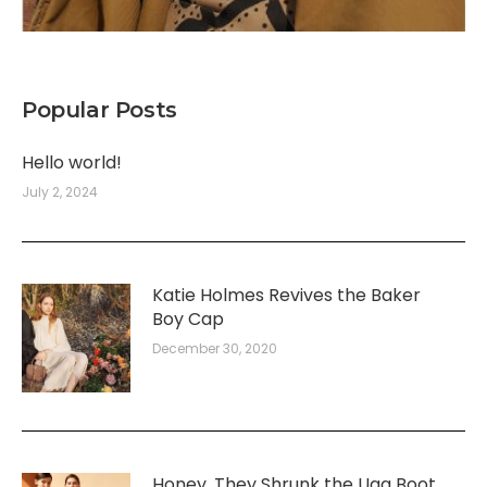
Popular Posts
Hello world!
July 2, 2024
Katie Holmes Revives the Baker
Boy Cap
December 30, 2020
Honey, They Shrunk the Ugg Boot