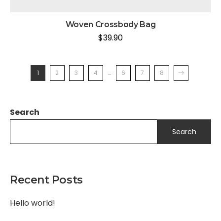
Woven Crossbody Bag
$
39.90
1
2
3
4
…
6
7
8
Search
Search
Recent Posts
Hello world!