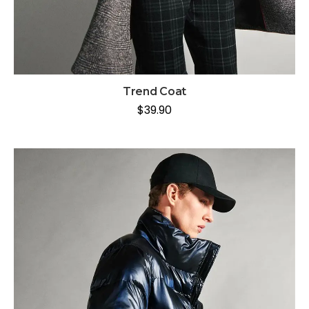
Trend Coat
$
39.90