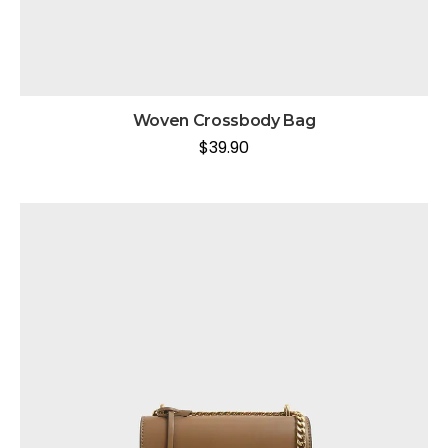
Woven Crossbody Bag
$
39.90