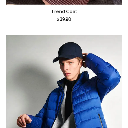
Trend Coat
$
39.90