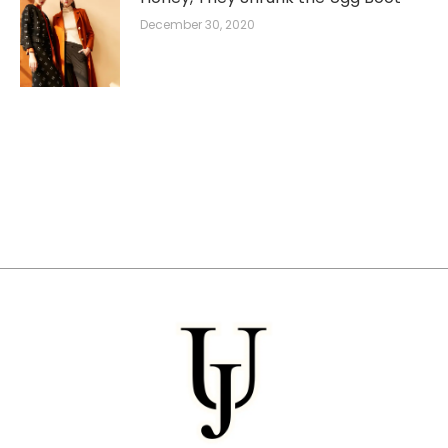
December 30, 2020