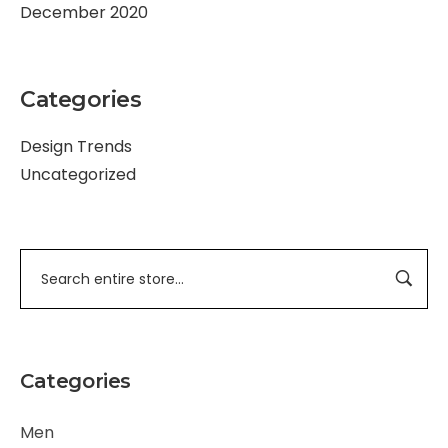
December 2020
Categories
Design Trends
Uncategorized
Categories
Men