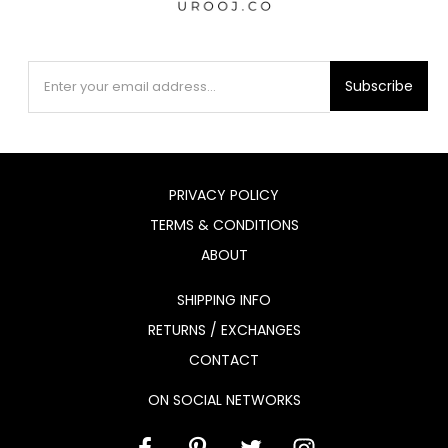
Subscribe
PRIVACY POLICY
TERMS & CONDITIONS
ABOUT
SHIPPING INFO
RETURNS / EXCHANGES
CONTACT
ON SOCIAL NETWORKS