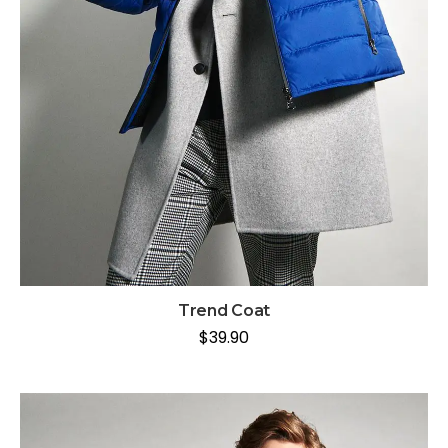
Trend Coat
$
39.90