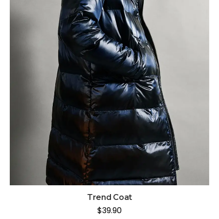
Trend Coat
$
39.90