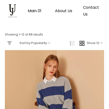
Contact
Main 01
About Us
Us
Showing 1–12 of 88 results
Sort by Popularity
Show 12