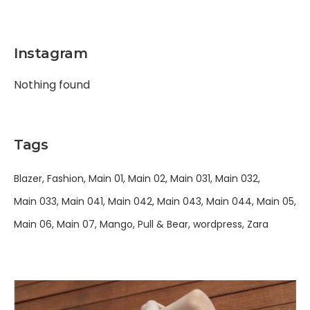
Instagram
Nothing found
Tags
Blazer
Fashion
Main 01
Main 02
Main 031
Main 032
Main 033
Main 041
Main 042
Main 043
Main 044
Main 05
Main 06
Main 07
Mango
Pull & Bear
wordpress
Zara