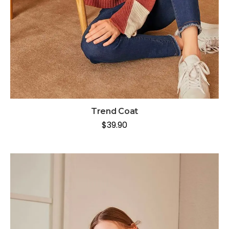
Trend Coat
$
39.90