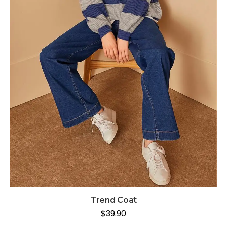
Trend Coat
$
39.90