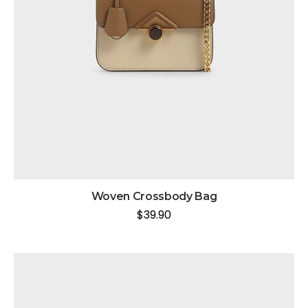
Woven Crossbody Bag
$
39.90