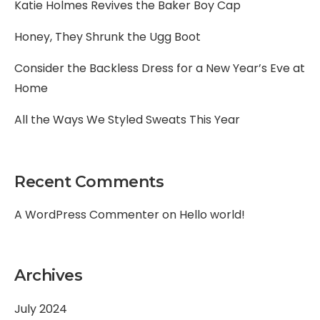
Katie Holmes Revives the Baker Boy Cap
Honey, They Shrunk the Ugg Boot
Consider the Backless Dress for a New Year’s Eve at
Home
All the Ways We Styled Sweats This Year
Recent Comments
A WordPress Commenter
on
Hello world!
Archives
July 2024