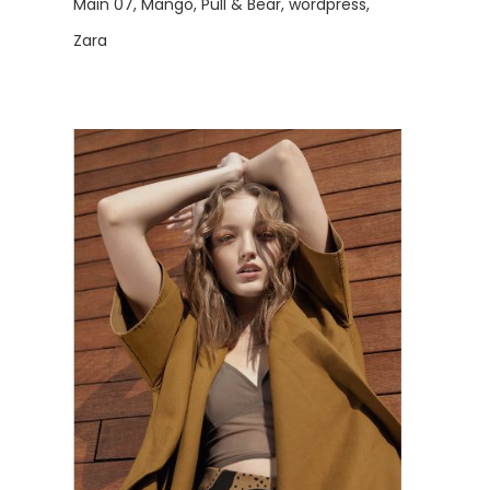
Main 07
Mango
Pull & Bear
wordpress
Zara