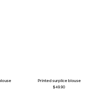
blouse
Printed surplice blouse
$
49.90