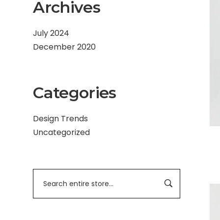
Archives
July 2024
December 2020
Categories
Design Trends
Uncategorized