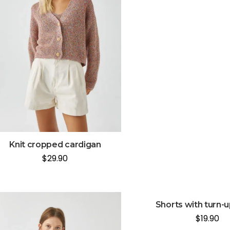
Knit cropped cardigan
$
29.90
Shorts with turn-
$
19.90