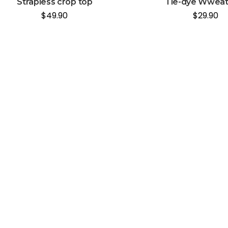
Strapless crop top
Tie-dye Wweat
$
49.90
$
29.90