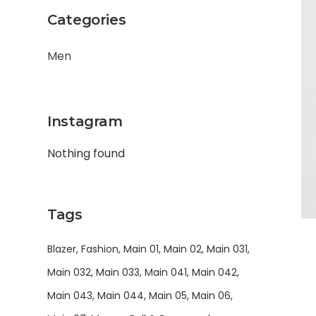
Categories
Men
Instagram
Nothing found
Tags
Blazer
Fashion
Main 01
Main 02
Main 031
Main 032
Main 033
Main 041
Main 042
Main 043
Main 044
Main 05
Main 06