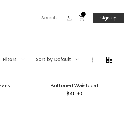
0
Sign Up
Filters
Sort by Default
jeans
Buttoned Waistcoat
$
45.90