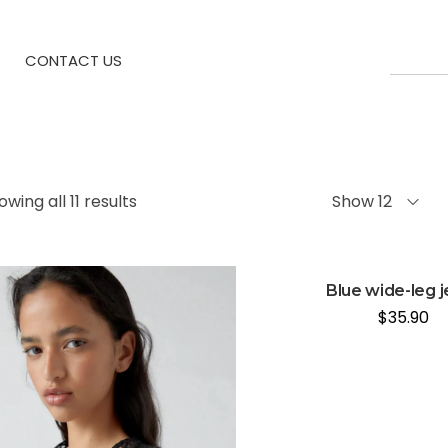
CONTACT US
owing all 11 results
Show 12
Blue wide-leg 
$
35.90