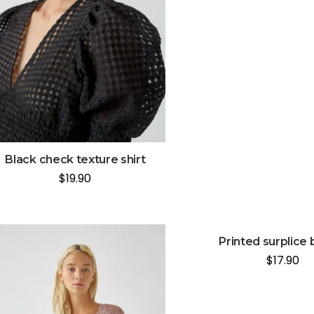
Black check texture shirt
$
19.90
Printed surplice 
$
17.90