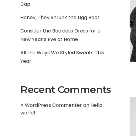
Cap
Honey, They Shrunk the Ugg Boot
Consider the Backless Dress for a
New Year’s Eve at Home
All the Ways We Styled Sweats This
Year
Recent Comments
A WordPress Commenter
on
Hello
world!