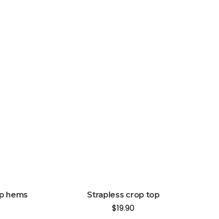
up hems
Strapless crop top
$
19.90