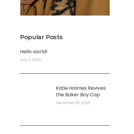
Popular Posts
Hello world!
July 2, 2024
Katie Holmes Revives
the Baker Boy Cap
December 30, 2020