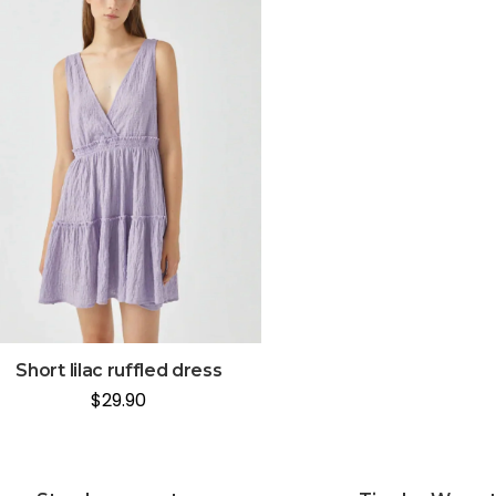
Short lilac ruffled dress
$
29.90