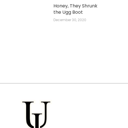
Honey, They Shrunk
the Ugg Boot
December 30, 2020