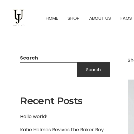
HOME
SHOP
ABOUT US
FAQS
Search
Sh
Search
Recent Posts
Hello world!
Katie Holmes Revives the Baker Boy