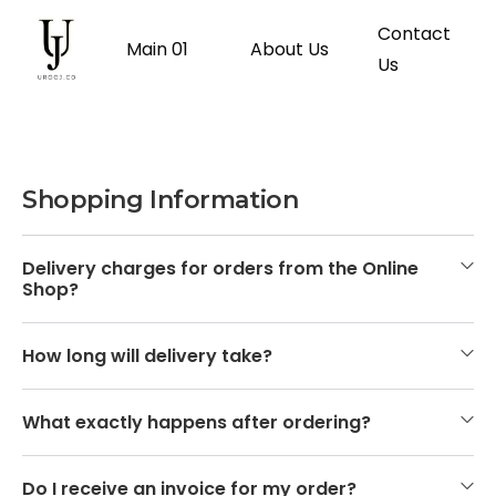
Contact
Main 01
About Us
Us
Shopping Information
Delivery charges for orders from the Online
Shop?
How long will delivery take?
What exactly happens after ordering?
Do I receive an invoice for my order?