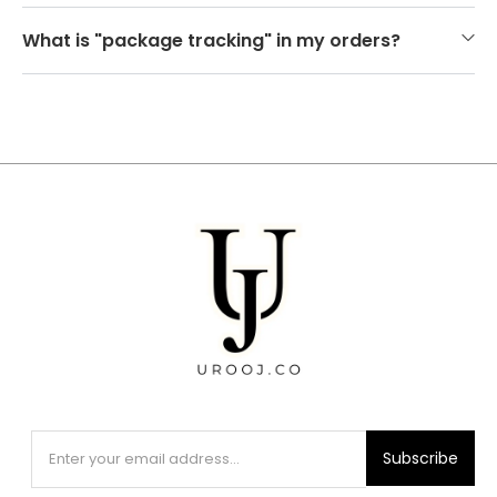
What is "package tracking" in my orders?
Subscribe