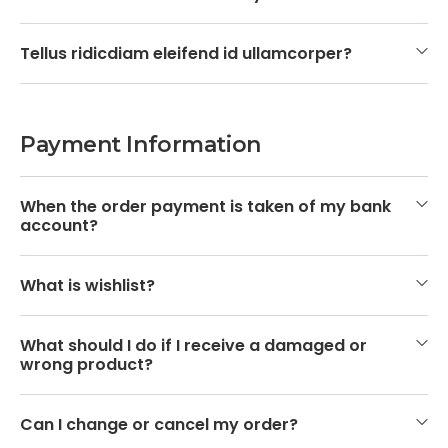
Tellus ridicdiam eleifend id ullamcorper?
Payment Information
When the order payment is taken of my bank
account?
What is wishlist?
What should I do if I receive a damaged or
wrong product?
Can I change or cancel my order?