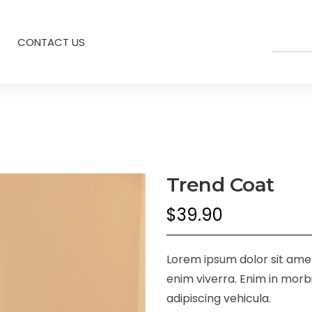
CONTACT US
Trend Coat
$
39.90
Lorem ipsum dolor sit amet,
enim viverra. Enim in morbi
adipiscing vehicula.