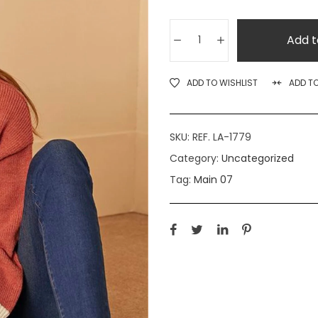
Add t
ADD TO WISHLIST
ADD T
SKU:
REF. LA-1779
Category:
Uncategorized
Tag:
Main 07