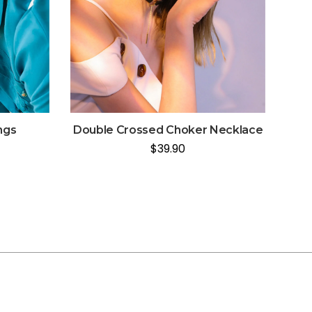
ngs
Double Crossed Choker Necklace
$
39.90