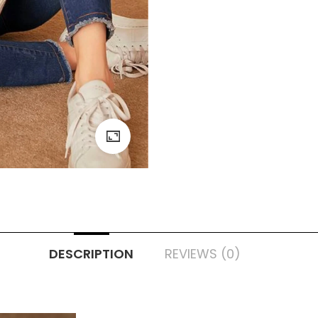
DESCRIPTION
REVIEWS (0)