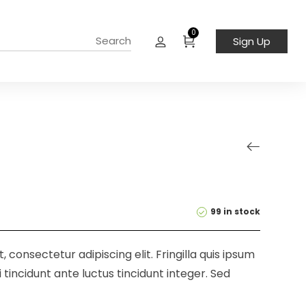
0
Sign Up
99 in stock
 consectetur adipiscing elit. Fringilla quis ipsum
 tincidunt ante luctus tincidunt integer. Sed