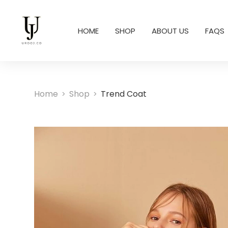
HOME
SHOP
ABOUT US
FAQS
Home
Shop
Trend Coat
>
>