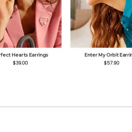
fect Hearts Earrings
Enter My Orbit Earri
$
39.00
$
57.90