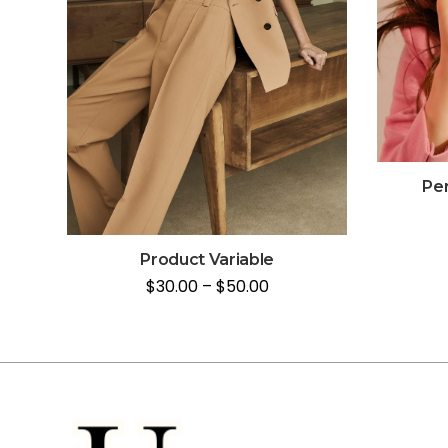
Per
Product Variable
$
30.00
–
$
50.00