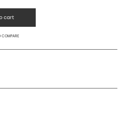
o cart
O COMPARE