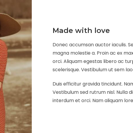
Made with love
Donec accumsan auctor iaculis. Sed
magna molestie a. Proin ac ex maxi
orci. Aliquam egestas libero ac tur
scelerisque. Vestibulum ut sem laore
Duis efficitur gravida tincidunt. Nam
Vestibulum sed rutrum nisl. Nulla di
interdum et orci. Nam aliquam lorem