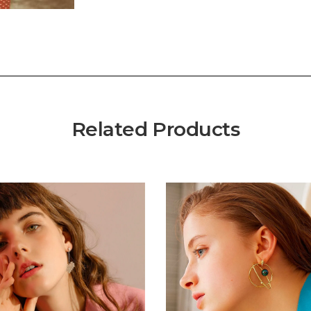
Related Products