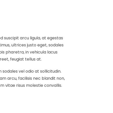
 suscipit arcu ligula, at egestas
mus, ultrices justo eget, sodales
pis pharetra, in vehicula lacus
et, feugiat tellus at.
 sodales vel odio at sollicitudin.
am arcu, facilisis nec blandit non,
 vitae risus molestie convallis.