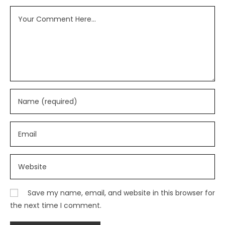
Save my name, email, and website in this browser for
the next time I comment.