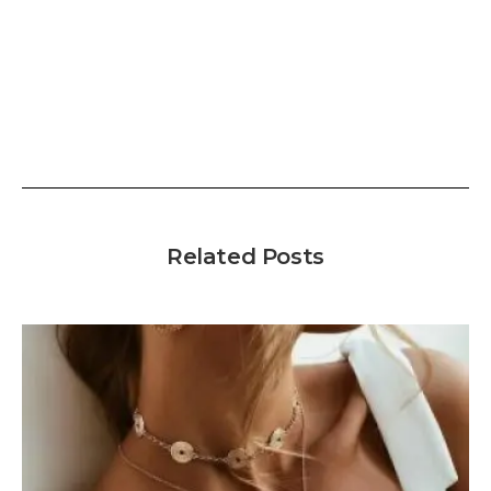
Related Posts