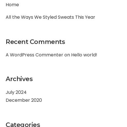
Home
All the Ways We Styled Sweats This Year
Recent Comments
A WordPress Commenter
on
Hello world!
Archives
July 2024
December 2020
Categories