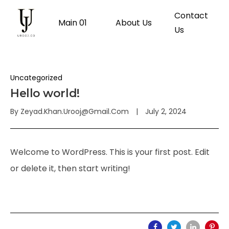
Contact
Main 01
About Us
Us
Uncategorized
Hello world!
By
Zeyad.khan.urooj@gmail.com
July 2, 2024
Welcome to WordPress. This is your first post. Edit
or delete it, then start writing!