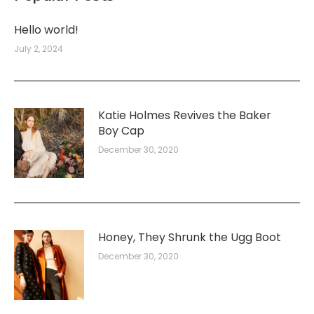
Hello world!
July 2, 2024
Katie Holmes Revives the Baker
Boy Cap
December 30, 2020
Honey, They Shrunk the Ugg Boot
December 30, 2020