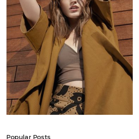
Popular Posts