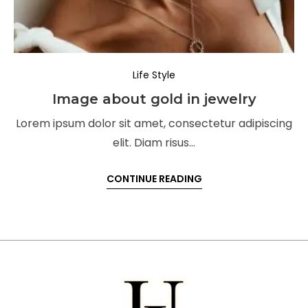
Life Style
Image about gold in jewelry
Lorem ipsum dolor sit amet, consectetur adipiscing
elit. Diam risus…
CONTINUE READING