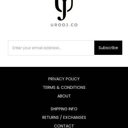
Subscribe
PRIVACY POLICY
TERMS & CONDITIONS
ABOUT
SHIPPING INFO
RETURNS / EXCHANGES
CONTACT