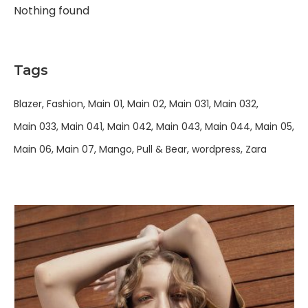
Nothing found
Tags
Blazer
Fashion
Main 01
Main 02
Main 031
Main 032
Main 033
Main 041
Main 042
Main 043
Main 044
Main 05
Main 06
Main 07
Mango
Pull & Bear
wordpress
Zara