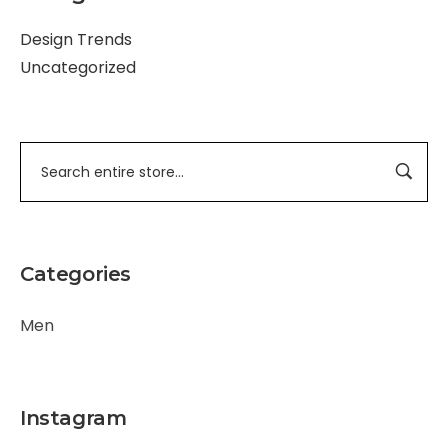
Design Trends
Uncategorized
Categories
Men
Instagram