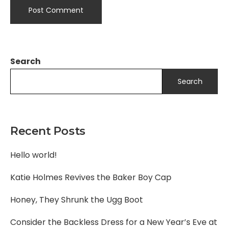
Search
Search
Recent Posts
Hello world!
Katie Holmes Revives the Baker Boy Cap
Honey, They Shrunk the Ugg Boot
Consider the Backless Dress for a New Year’s Eve at