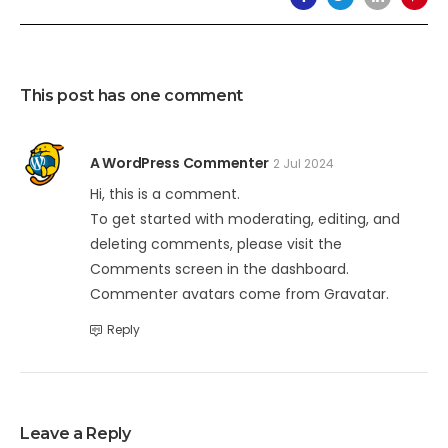
This post has one comment
A WordPress Commenter
2 Jul 2024
Hi, this is a comment.
To get started with moderating, editing, and
deleting comments, please visit the
Comments screen in the dashboard.
Commenter avatars come from
Gravatar
.
Reply
Leave a Reply