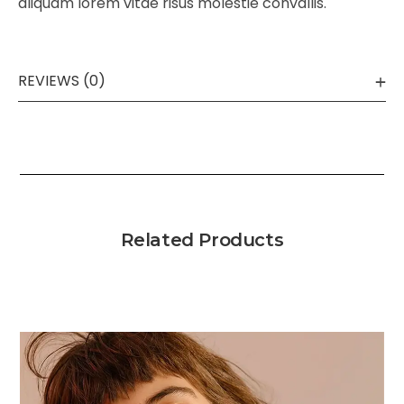
aliquam lorem vitae risus molestie convallis.
REVIEWS (0)
Related Products