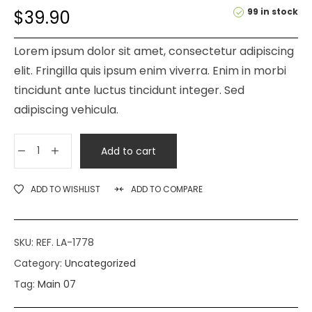
99 in stock
$
39.90
Lorem ipsum dolor sit amet, consectetur adipiscing
elit. Fringilla quis ipsum enim viverra. Enim in morbi
tincidunt ante luctus tincidunt integer. Sed
adipiscing vehicula.
Add to cart
ADD TO WISHLIST
ADD TO COMPARE
SKU:
REF. LA-1778
Category:
Uncategorized
Tag:
Main 07