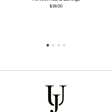
$
39.00
1
2
3
4