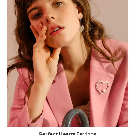
Perfect Hearts Earrings