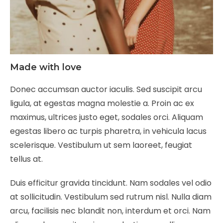
Made with love
Donec accumsan auctor iaculis. Sed suscipit arcu
ligula, at egestas magna molestie a. Proin ac ex
maximus, ultrices justo eget, sodales orci. Aliquam
egestas libero ac turpis pharetra, in vehicula lacus
scelerisque. Vestibulum ut sem laoreet, feugiat
tellus at.
Duis efficitur gravida tincidunt. Nam sodales vel odio
at sollicitudin. Vestibulum sed rutrum nisl. Nulla diam
arcu, facilisis nec blandit non, interdum et orci. Nam