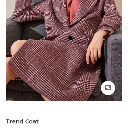
Trend Coat