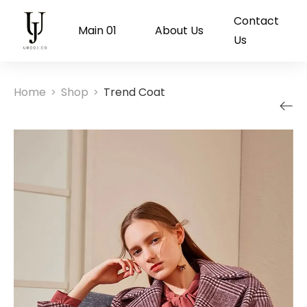
Contact
Main 01
About Us
Us
Home
Shop
Trend Coat
>
>