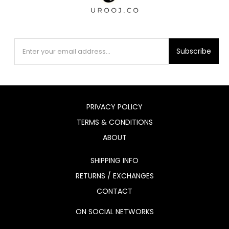
Subscribe
PRIVACY POLICY
TERMS & CONDITIONS
ABOUT
SHIPPING INFO
RETURNS / EXCHANGES
CONTACT
ON SOCIAL NETWORKS