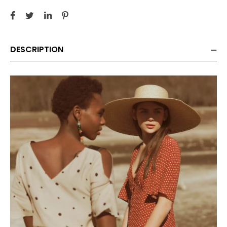
DESCRIPTION