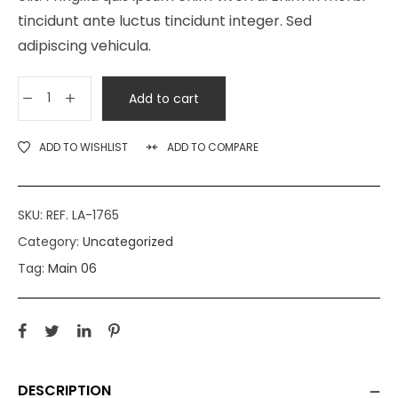
tincidunt ante luctus tincidunt integer. Sed
adipiscing vehicula.
Add to cart
ADD TO WISHLIST
ADD TO COMPARE
SKU:
REF. LA-1765
Category:
Uncategorized
Tag:
Main 06
DESCRIPTION