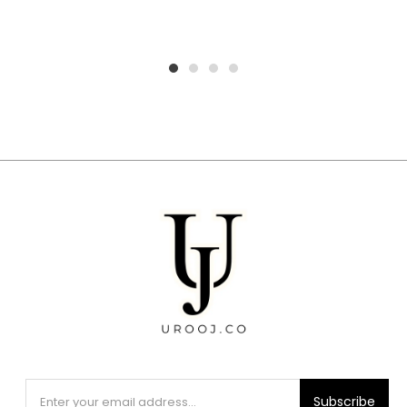
1
2
3
4
Subscribe