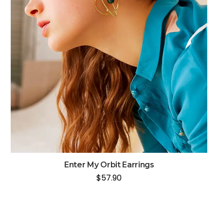
Enter My Orbit Earrings
$
57.90