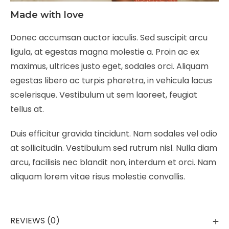
Made with love
Donec accumsan auctor iaculis. Sed suscipit arcu
ligula, at egestas magna molestie a. Proin ac ex
maximus, ultrices justo eget, sodales orci. Aliquam
egestas libero ac turpis pharetra, in vehicula lacus
scelerisque. Vestibulum ut sem laoreet, feugiat
tellus at.
Duis efficitur gravida tincidunt. Nam sodales vel odio
at sollicitudin. Vestibulum sed rutrum nisl. Nulla diam
arcu, facilisis nec blandit non, interdum et orci. Nam
aliquam lorem vitae risus molestie convallis.
REVIEWS (0)