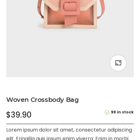
Woven Crossbody Bag
99 in stock
$
39.90
Lorem ipsum dolor sit amet, consectetur adipiscing
elit. Fringilla quis ipsum enim viverra. Enim in morbi