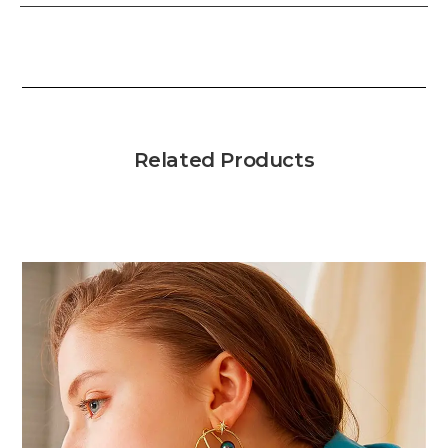
Related Products