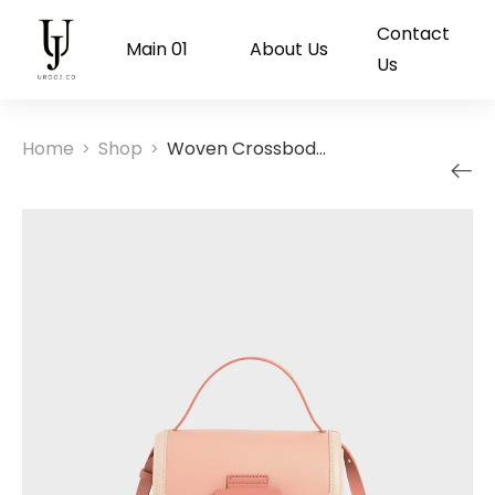
Contact
Main 01
About Us
Us
Home
Shop
Woven Crossbody Bag
>
>