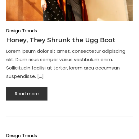
Design Trends
Honey, They Shrunk the Ugg Boot
Lorem ipsum dolor sit amet, consectetur adipiscing
elit. Diam risus semper varius vestibulum enim.
Sollicitudin facilisi at tortor, lorem arcu accumsan
suspendisse. […]
Read more
Design Trends