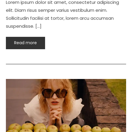
Lorem ipsum dolor sit amet, consectetur adipiscing
elit. Diam risus semper varius vestibulum enim.
Sollicitudin facilisi at tortor, lorem arcu accumsan
suspendisse. […]
Read more