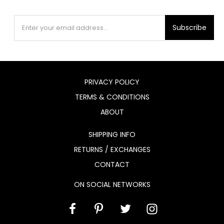
Subscribe
PRIVACY POLICY
TERMS & CONDITIONS
ABOUT
SHIPPING INFO
RETURNS / EXCHANGES
CONTACT
ON SOCIAL NETWORKS