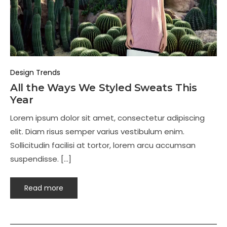
Design Trends
All the Ways We Styled Sweats This
Year
Lorem ipsum dolor sit amet, consectetur adipiscing
elit. Diam risus semper varius vestibulum enim.
Sollicitudin facilisi at tortor, lorem arcu accumsan
suspendisse. […]
Read more