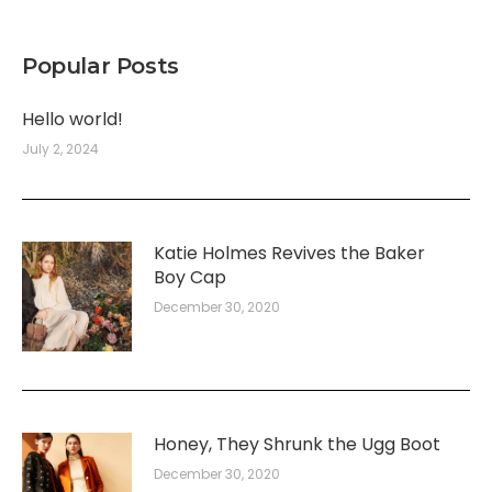
Popular Posts
Hello world!
July 2, 2024
Katie Holmes Revives the Baker
Boy Cap
December 30, 2020
Honey, They Shrunk the Ugg Boot
December 30, 2020