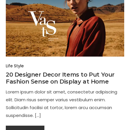
Life Style
20 Designer Decor Items to Put Your
Fashion Sense on Display at Home
Lorem ipsum dolor sit amet, consectetur adipiscing
elit. Diam risus semper varius vestibulum enim.
Sollicitudin facilisi at tortor, lorem arcu accumsan
suspendisse. […]