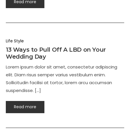
Read more
Life Style
13 Ways to Pull Off A LBD on Your
Wedding Day
Lorem ipsum dolor sit amet, consectetur adipiscing
elit. Diam risus semper varius vestibulum enim.
Sollicitudin facilisi at tortor, lorem arcu accumsan
suspendisse. […]
Read more