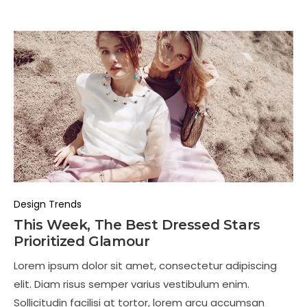
Design Trends
This Week, The Best Dressed Stars
Prioritized Glamour
Lorem ipsum dolor sit amet, consectetur adipiscing
elit. Diam risus semper varius vestibulum enim.
Sollicitudin facilisi at tortor, lorem arcu accumsan