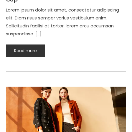
Lorem ipsum dolor sit amet, consectetur adipiscing
elit. Diam risus semper varius vestibulum enim.
Sollicitudin facilisi at tortor, lorem arcu accumsan
suspendisse. […]
Read more