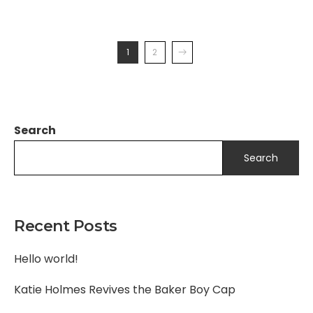
1
2
Search
Search
Recent Posts
Hello world!
Katie Holmes Revives the Baker Boy Cap