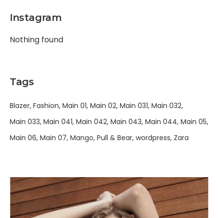
Instagram
Nothing found
Tags
Blazer
Fashion
Main 01
Main 02
Main 031
Main 032
Main 033
Main 041
Main 042
Main 043
Main 044
Main 05
Main 06
Main 07
Mango
Pull & Bear
wordpress
Zara