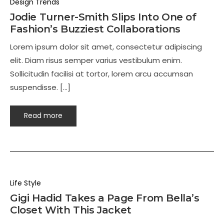
Design Trends
Jodie Turner-Smith Slips Into One of
Fashion’s Buzziest Collaborations
Lorem ipsum dolor sit amet, consectetur adipiscing
elit. Diam risus semper varius vestibulum enim.
Sollicitudin facilisi at tortor, lorem arcu accumsan
suspendisse. […]
Read more
Life Style
Gigi Hadid Takes a Page From Bella’s
Closet With This Jacket