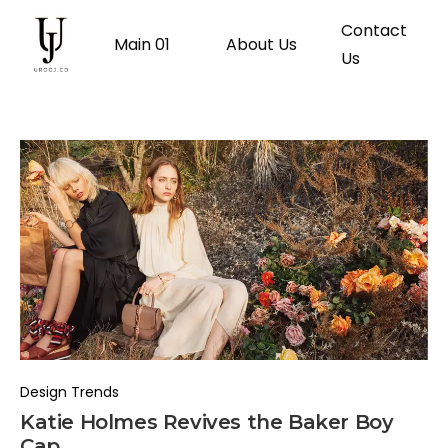
Contact
Main 01
About Us
Us
Design Trends
Katie Holmes Revives the Baker Boy
Cap