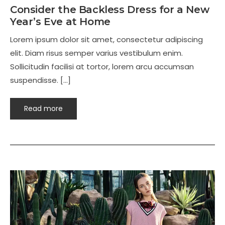
Consider the Backless Dress for a New
Year’s Eve at Home
Lorem ipsum dolor sit amet, consectetur adipiscing
elit. Diam risus semper varius vestibulum enim.
Sollicitudin facilisi at tortor, lorem arcu accumsan
suspendisse. […]
Read more