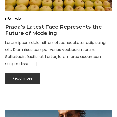
Life Style
Prada’s Latest Face Represents the
Future of Modeling
Lorem ipsum dolor sit amet, consectetur adipiscing
elit. Diam risus semper varius vestibulum enim.
Sollicitudin facilisi at tortor, lorem arcu accumsan
suspendisse. […]
Read more