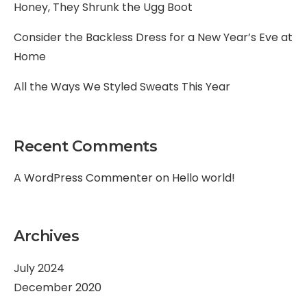
Honey, They Shrunk the Ugg Boot
Consider the Backless Dress for a New Year’s Eve at
Home
All the Ways We Styled Sweats This Year
Recent Comments
A WordPress Commenter
on
Hello world!
Archives
July 2024
December 2020