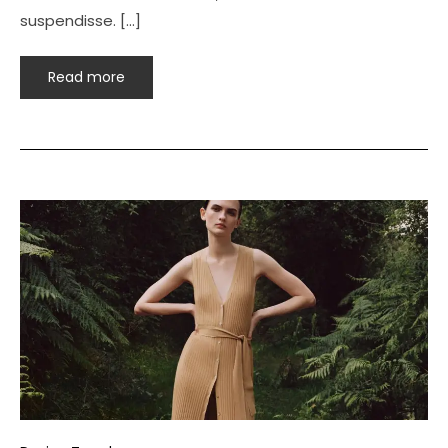
suspendisse. […]
Read more