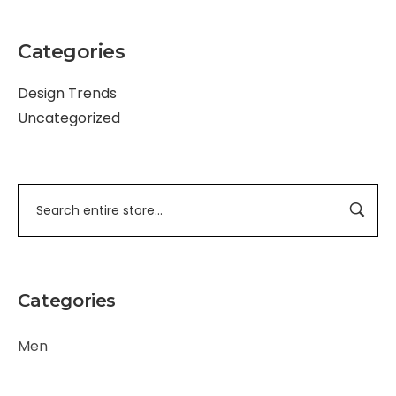
Categories
Design Trends
Uncategorized
Categories
Men