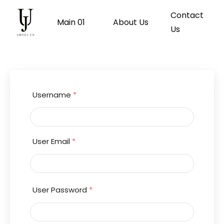
Contact
Main 01
About Us
Us
Username
*
User Email
*
User Password
*