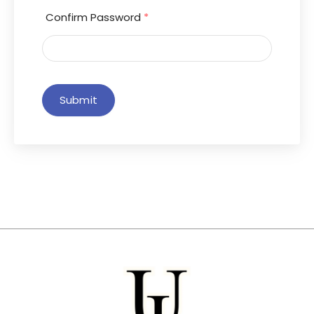
Confirm Password
*
Submit