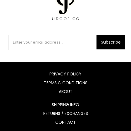
Subscribe
PRIVACY POLICY
TERMS & CONDITIONS
ABOUT
SHIPPING INFO
RETURNS / EXCHANGES
CONTACT