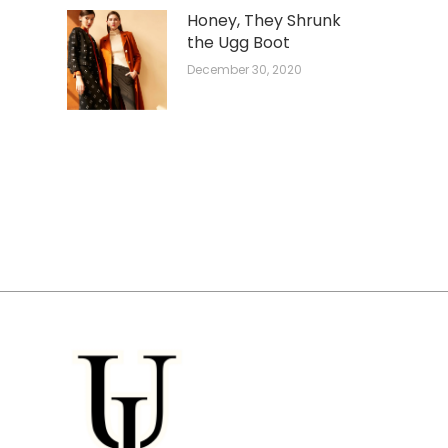
Honey, They Shrunk
the Ugg Boot
December 30, 2020