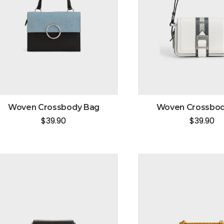
Woven Crossbody Bag
Woven Crossbod
$
39.90
$
39.90