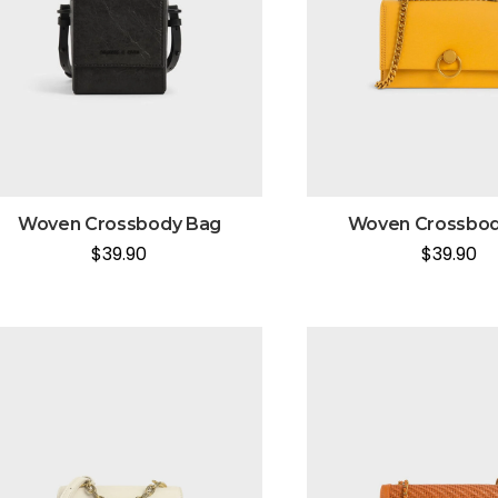
Woven Crossbody Bag
Woven Crossbod
$
39.90
$
39.90