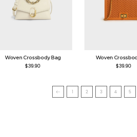
Woven Crossbody Bag
Woven Crossbod
$
39.90
$
39.90
1
2
3
4
5