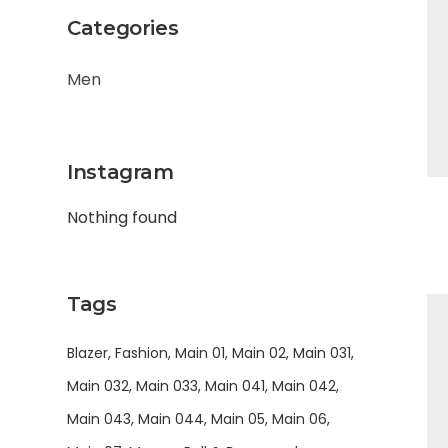
Categories
Men
Instagram
Nothing found
Tags
Blazer
Fashion
Main 01
Main 02
Main 031
Main 032
Main 033
Main 041
Main 042
Main 043
Main 044
Main 05
Main 06