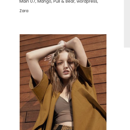
Main 07
Mango
Pull & Bear
wordpress
Zara