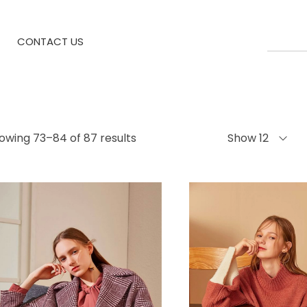
CONTACT US
owing 73–84 of 87 results
Show 12