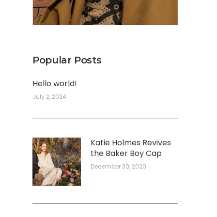
Popular Posts
Hello world!
July 2, 2024
Katie Holmes Revives
the Baker Boy Cap
December 30, 2020