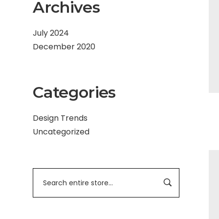
Archives
July 2024
December 2020
Categories
Design Trends
Uncategorized