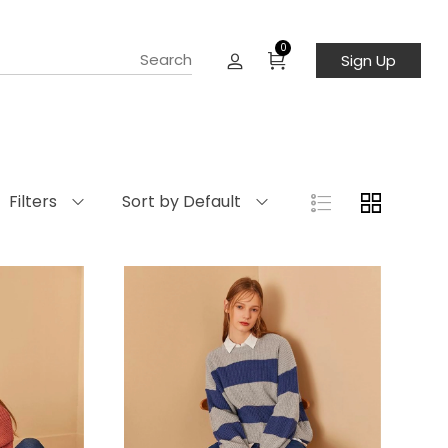
0
Sign Up
Filters
Sort by Default