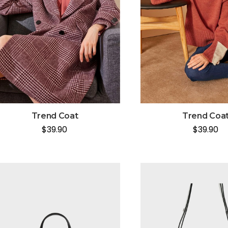
Trend Coat
Trend Coa
$
39.90
$
39.90