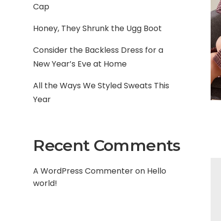
Cap
Honey, They Shrunk the Ugg Boot
Consider the Backless Dress for a
New Year’s Eve at Home
All the Ways We Styled Sweats This
Year
Recent Comments
A WordPress Commenter
on
Hello
world!