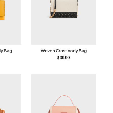
y Bag
Woven Crossbody Bag
$
39.90