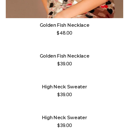
Golden Fish Necklace
$
48.00
Golden Fish Necklace
$
39.00
High Neck Sweater
$
39.00
High Neck Sweater
$
39.00