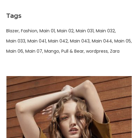
Tags
Blazer
Fashion
Main 01
Main 02
Main 031
Main 032
Main 033
Main 041
Main 042
Main 043
Main 044
Main 05
Main 06
Main 07
Mango
Pull & Bear
wordpress
Zara