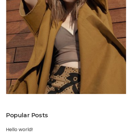
Popular Posts
Hello world!