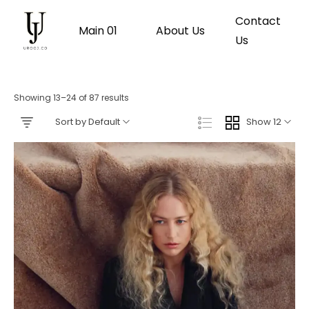
Contact
Main 01
About Us
Us
Showing 13–24 of 87 results
Sort by Default
Show 12