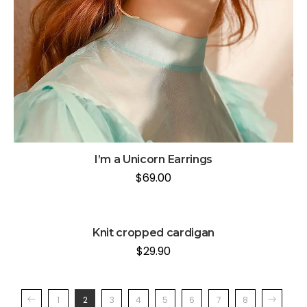
I’m a Unicorn Earrings
$
69.00
Knit cropped cardigan
$
29.90
1
2
3
4
5
6
7
8