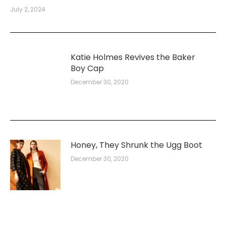
July 2, 2024
Katie Holmes Revives the Baker
Boy Cap
December 30, 2020
Honey, They Shrunk the Ugg Boot
December 30, 2020