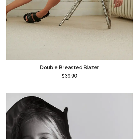
Double Breasted Blazer
$
39.90