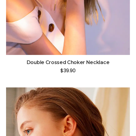
Double Crossed Choker Necklace
$
39.90