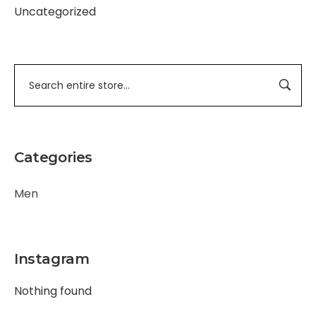
Uncategorized
Categories
Men
Instagram
Nothing found