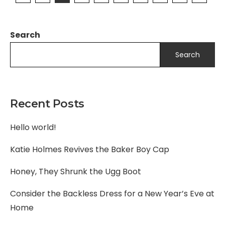
Search
Search
Recent Posts
Hello world!
Katie Holmes Revives the Baker Boy Cap
Honey, They Shrunk the Ugg Boot
Consider the Backless Dress for a New Year’s Eve at
Home