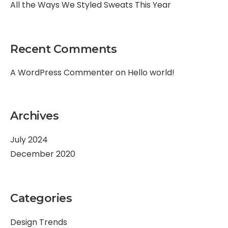
All the Ways We Styled Sweats This Year
Recent Comments
A WordPress Commenter
on
Hello world!
Archives
July 2024
December 2020
Categories
Design Trends