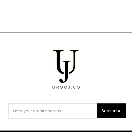
Subscribe