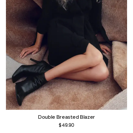
Double Breasted Blazer
$
49.90