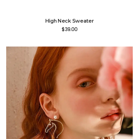
High Neck Sweater
$
39.00