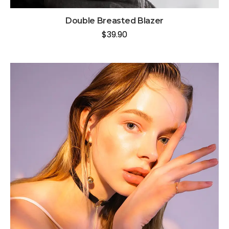
Double Breasted Blazer
$
39.90