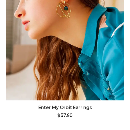
Enter My Orbit Earrings
$
57.90