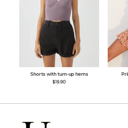
Shorts with turn-up hems
Pr
$
19.90