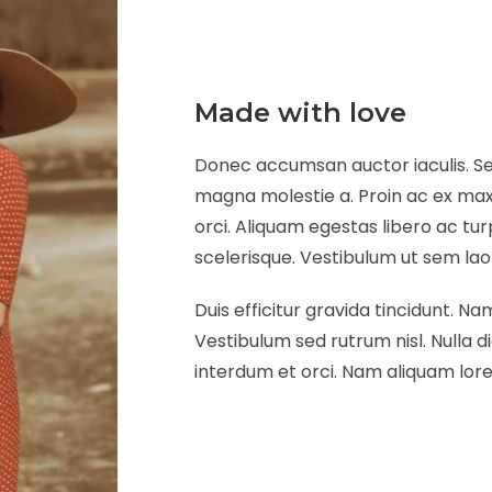
Made with love
Donec accumsan auctor iaculis. Sed
magna molestie a. Proin ac ex maxi
orci. Aliquam egestas libero ac tur
scelerisque. Vestibulum ut sem laore
Duis efficitur gravida tincidunt. Nam
Vestibulum sed rutrum nisl. Nulla di
interdum et orci. Nam aliquam lorem