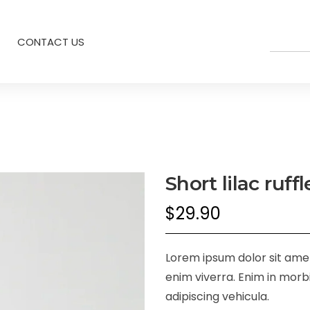
CONTACT US
Short lilac ruff
$
29.90
Lorem ipsum dolor sit amet,
enim viverra. Enim in morbi
adipiscing vehicula.