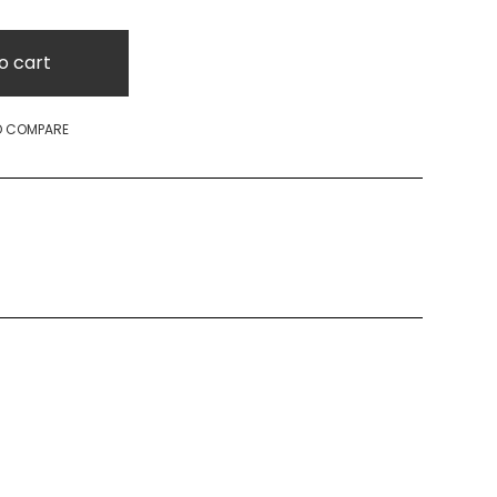
o cart
O COMPARE