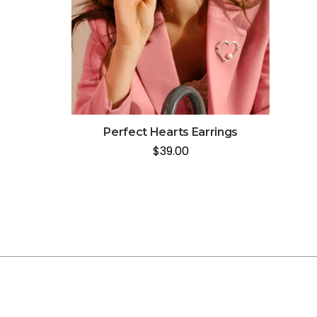
Perfect Hearts Earrings
$
39.00