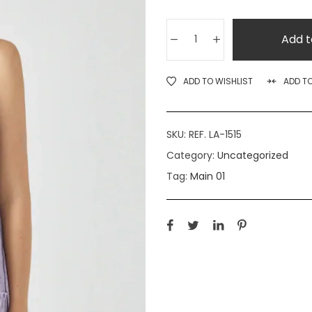
Add t
ADD TO WISHLIST
ADD T
SKU:
REF. LA-1515
Category:
Uncategorized
Tag:
Main 01