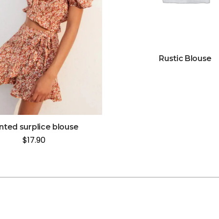
Rustic Blouse
inted surplice blouse
$
17.90