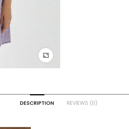
DESCRIPTION
REVIEWS (0)