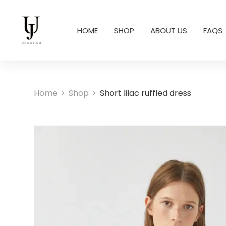
HOME
SHOP
ABOUT US
FAQS
Home
Shop
Short lilac ruffled dress
>
>