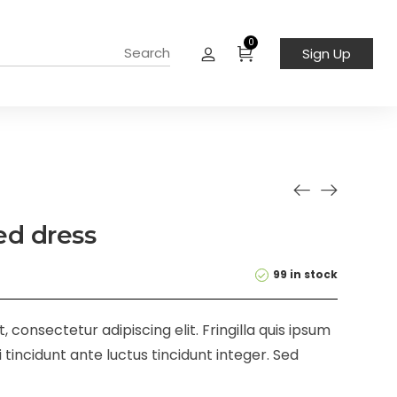
0
Sign Up
led dress
99 in stock
 consectetur adipiscing elit. Fringilla quis ipsum
 tincidunt ante luctus tincidunt integer. Sed