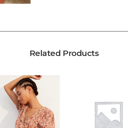
Related Products