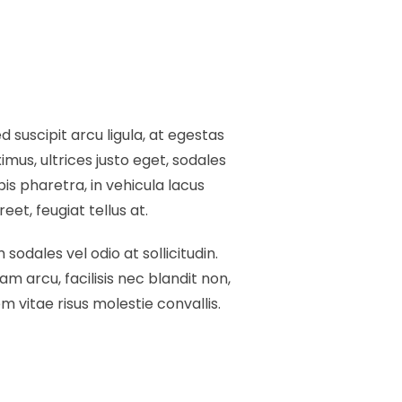
 suscipit arcu ligula, at egestas
mus, ultrices justo eget, sodales
pis pharetra, in vehicula lacus
et, feugiat tellus at.
 sodales vel odio at sollicitudin.
am arcu, facilisis nec blandit non,
 vitae risus molestie convallis.