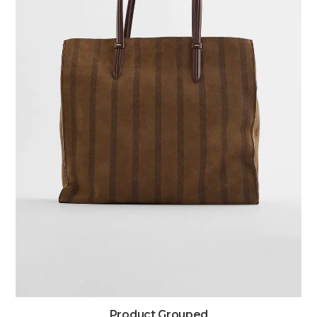
Product Grouped