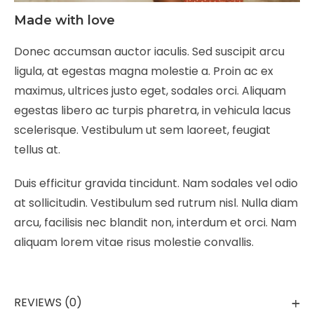
Made with love
Donec accumsan auctor iaculis. Sed suscipit arcu
ligula, at egestas magna molestie a. Proin ac ex
maximus, ultrices justo eget, sodales orci. Aliquam
egestas libero ac turpis pharetra, in vehicula lacus
scelerisque. Vestibulum ut sem laoreet, feugiat
tellus at.
Duis efficitur gravida tincidunt. Nam sodales vel odio
at sollicitudin. Vestibulum sed rutrum nisl. Nulla diam
arcu, facilisis nec blandit non, interdum et orci. Nam
aliquam lorem vitae risus molestie convallis.
REVIEWS (0)