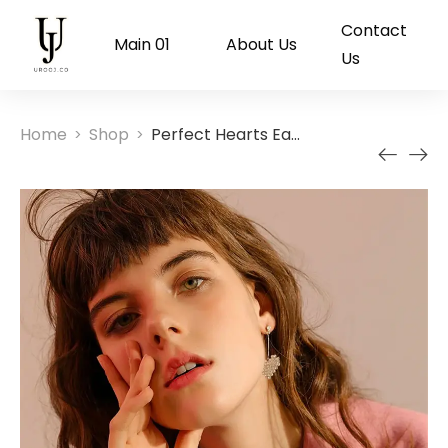
Contact
Main 01
About Us
Us
Home
Shop
Perfect Hearts Earrings
>
>