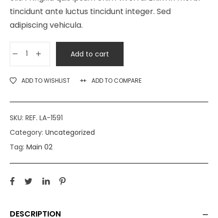
tincidunt ante luctus tincidunt integer. Sed
adipiscing vehicula.
Add to cart
ADD TO WISHLIST
ADD TO COMPARE
SKU:
REF. LA-1591
Category:
Uncategorized
Tag:
Main 02
DESCRIPTION