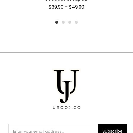
$
39.90
–
$
49.90
1
2
3
4
Subscribe