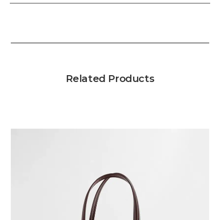
Related Products