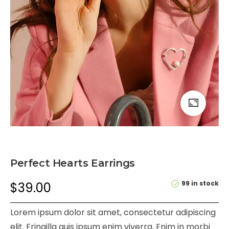
Perfect Hearts Earrings
99 in stock
$
39.00
Lorem ipsum dolor sit amet, consectetur adipiscing
elit. Fringilla quis ipsum enim viverra. Enim in morbi