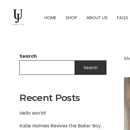
HOME
SHOP
ABOUT US
FAQS
Search
Sh
Search
Recent Posts
Hello world!
Katie Holmes Revives the Baker Boy