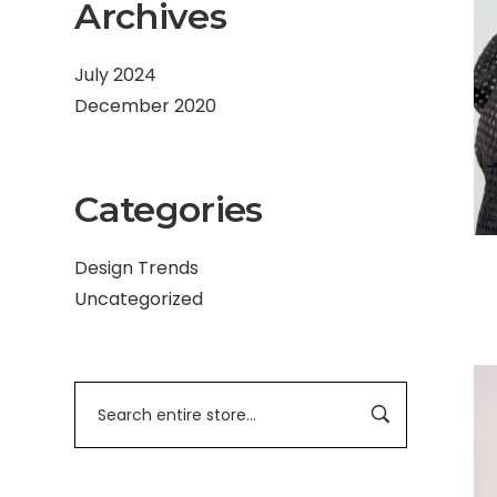
Archives
July 2024
December 2020
Categories
Design Trends
Uncategorized