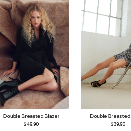
Double Breasted Blazer
Double Breasted 
$
49.90
$
39.90