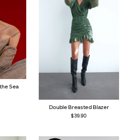
 the Sea
Double Breasted Blazer
$
39.90