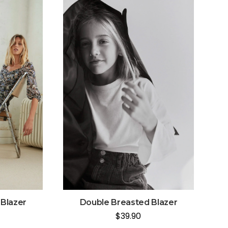
Blazer
Double Breasted Blazer
$
39.90