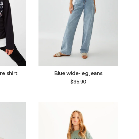
e shirt
Blue wide-leg jeans
$
35.90