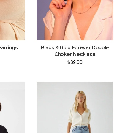
Earrings
Black & Gold Forever Double
Choker Necklace
$
39.00