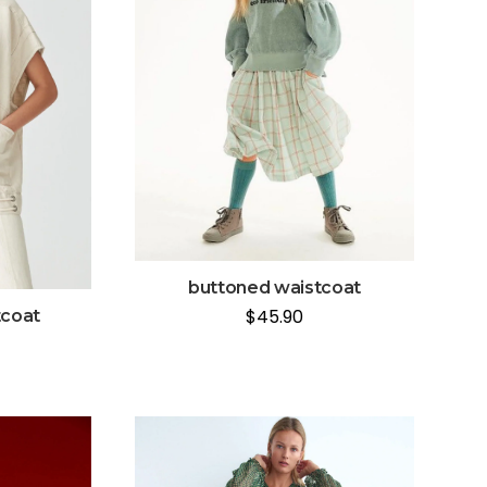
buttoned waistcoat
$
45.90
tcoat