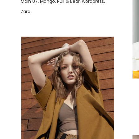
Main 07
Mango
Pull & Bear
wordpress
Zara