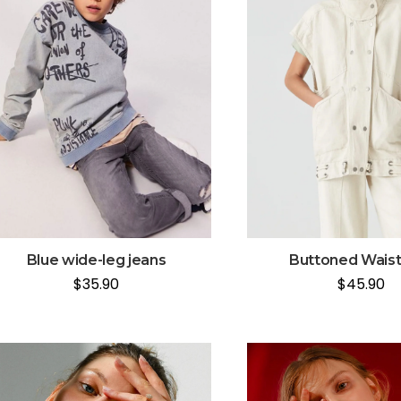
Blue wide-leg jeans
Buttoned Wais
$
35.90
$
45.90