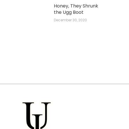
Honey, They Shrunk
the Ugg Boot
December 30, 2020