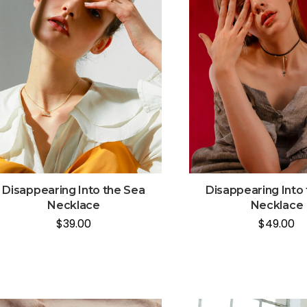
Disappearing Into the Sea
Disappearing Into
Necklace
Necklace
$
39.00
$
49.00