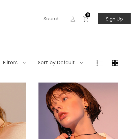
0
Sign Up
Filters
Sort by Default