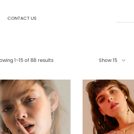
CONTACT US
owing 1–15 of 88 results
Show 15