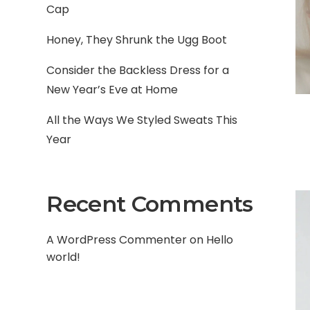
Cap
Honey, They Shrunk the Ugg Boot
Consider the Backless Dress for a
New Year’s Eve at Home
All the Ways We Styled Sweats This
Year
Recent Comments
A WordPress Commenter
on
Hello
world!