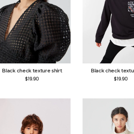
Black check texture shirt
Black check textur
$
19.90
$
19.90