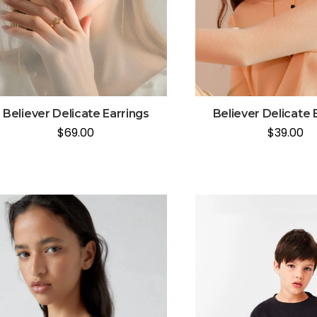
Believer Delicate Earrings
Believer Delicate 
$
69.00
$
39.00