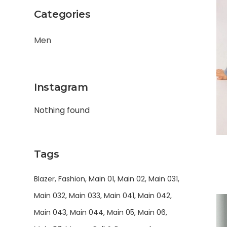
Categories
Men
Instagram
Nothing found
Tags
Blazer
Fashion
Main 01
Main 02
Main 031
Main 032
Main 033
Main 041
Main 042
Main 043
Main 044
Main 05
Main 06