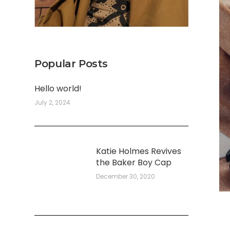
Popular Posts
Hello world!
July 2, 2024
Katie Holmes Revives
the Baker Boy Cap
December 30, 2020