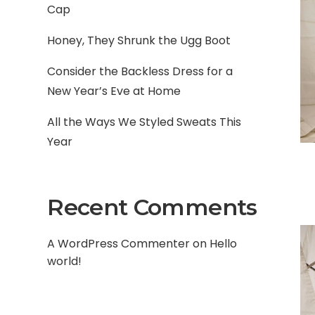
Cap
Honey, They Shrunk the Ugg Boot
Consider the Backless Dress for a
New Year’s Eve at Home
All the Ways We Styled Sweats This
Year
Recent Comments
A WordPress Commenter
on
Hello
world!