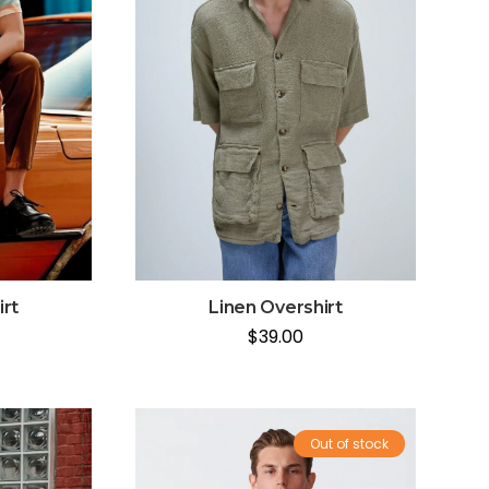
irt
Linen Overshirt
$
39.00
Out of stock