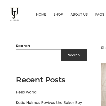
HOME
SHOP
ABOUT US
FAQS
Search
Sh
Search
Recent Posts
Hello world!
Katie Holmes Revives the Baker Boy