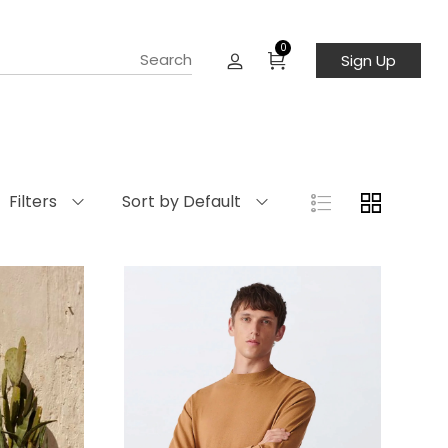
0
Sign Up
Filters
Sort by Default