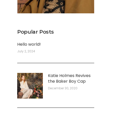
Popular Posts
Hello world!
July 2, 2024
Katie Holmes Revives
the Baker Boy Cap
December 30, 2020