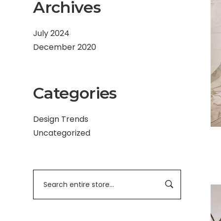
Archives
July 2024
December 2020
Categories
Design Trends
Uncategorized