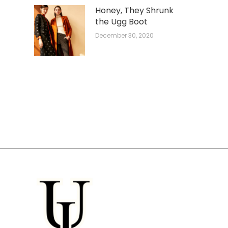
Honey, They Shrunk
the Ugg Boot
December 30, 2020