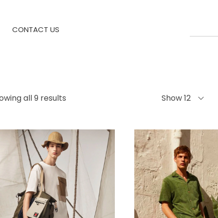
CONTACT US
owing all 9 results
Show 12