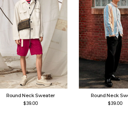
Round Neck Sweater
Round Neck Sw
$
39.00
$
39.00