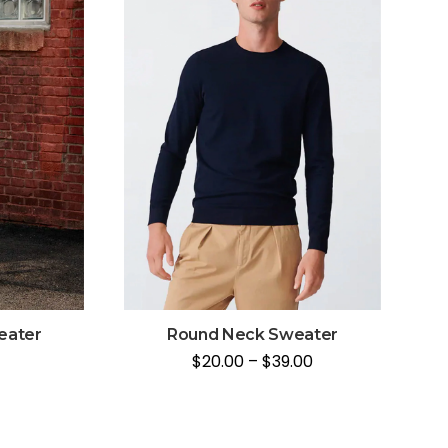
eater
Round Neck Sweater
$
20.00
–
$
39.00