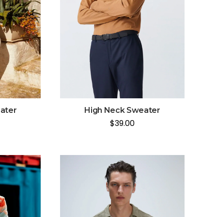
ater
High Neck Sweater
$
39.00