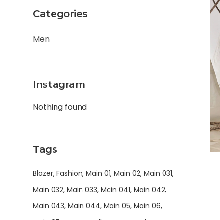
Categories
Men
Instagram
Nothing found
Tags
Blazer
Fashion
Main 01
Main 02
Main 031
Main 032
Main 033
Main 041
Main 042
Main 043
Main 044
Main 05
Main 06