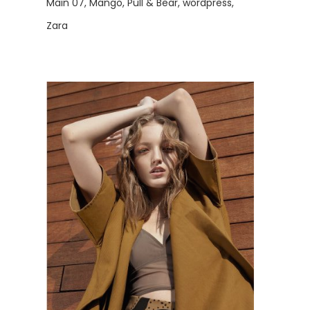
Main 07
Mango
Pull & Bear
wordpress
Zara