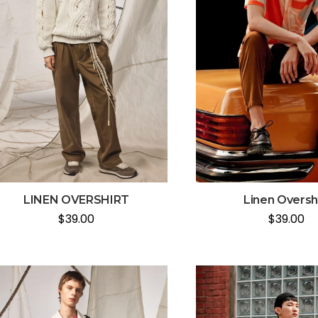
LINEN OVERSHIRT
Linen Oversh
$
39.00
$
39.00