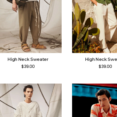
High Neck Swe
High Neck Sweater
$
39.00
$
39.00